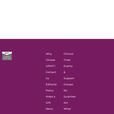
Why
Clinical
Choose
Trials
UPMC?
Events
Contact
&
Us
Support
Editorial
Groups
Policy
No
Make a
Surprises
Gift
Act
News
What