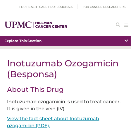
FOR HEALTH CARE PROFESSIONALS
FOR CANCER RESEARCHERS
Explore This Section
Inotuzumab Ozogamicin
(Besponsa)
About This Drug
Inotuzumab ozogamicin is used to treat cancer.
It is given in the vein (IV).
View the fact sheet about Inotuzumab
ozogamicin (PDF).