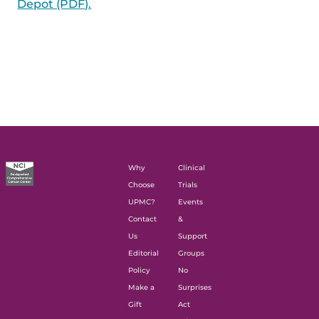
Depot (PDF).
Why
Clinical
Choose
Trials
UPMC?
Events
Contact
&
Us
Support
Editorial
Groups
Policy
No
Make a
Surprises
Gift
Act