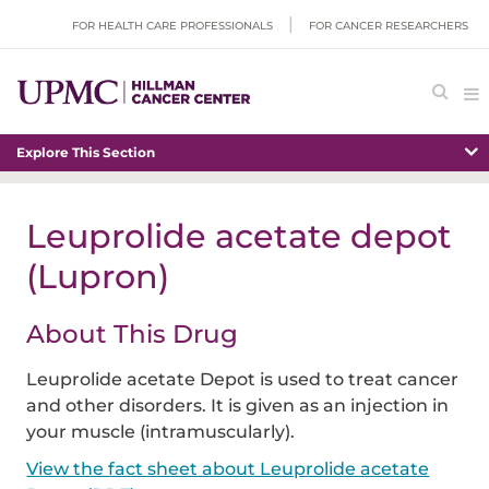
FOR HEALTH CARE PROFESSIONALS
FOR CANCER RESEARCHERS
Explore This Section
Leuprolide acetate depot
(Lupron)
About This Drug
Leuprolide acetate Depot is used to treat cancer
and other disorders. It is given as an injection in
your muscle (intramuscularly).
View the fact sheet about Leuprolide acetate