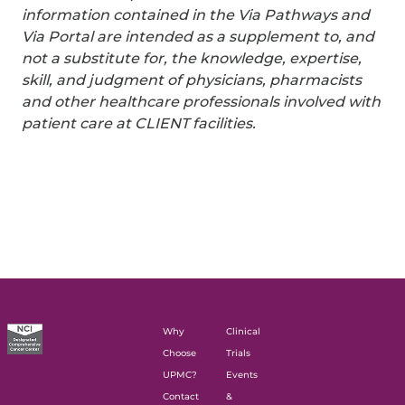
information contained in the Via Pathways and
Via Portal are intended as a supplement to, and
not a substitute for, the knowledge, expertise,
skill, and judgment of physicians, pharmacists
and other healthcare professionals involved with
patient care at CLIENT facilities.
Why
Clinical
Choose
Trials
UPMC?
Events
Contact
&