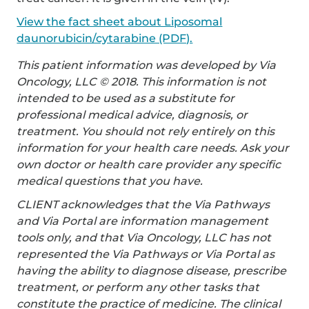
View the fact sheet about Liposomal
daunorubicin/cytarabine (PDF).
This patient information was developed by Via
Oncology, LLC © 2018. This information is not
intended to be used as a substitute for
professional medical advice, diagnosis, or
treatment. You should not rely entirely on this
information for your health care needs. Ask your
own doctor or health care provider any specific
medical questions that you have.
CLIENT acknowledges that the Via Pathways
and Via Portal are information management
tools only, and that Via Oncology, LLC has not
represented the Via Pathways or Via Portal as
having the ability to diagnose disease, prescribe
treatment, or perform any other tasks that
constitute the practice of medicine. The clinical