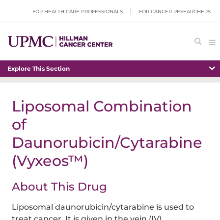
FOR HEALTH CARE PROFESSIONALS
FOR CANCER RESEARCHERS
Explore This Section
Liposomal Combination
of
Daunorubicin/Cytarabine
(Vyxeos™)
About This Drug
Liposomal daunorubicin/cytarabine is used to
treat cancer. It is given in the vein (IV).