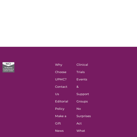
Why
Clinical
Choose
Trials
UPMC?
Events
Contact
&
Us
Support
Editorial
Groups
Policy
No
Make a
Surprises
Gift
Act
News
What