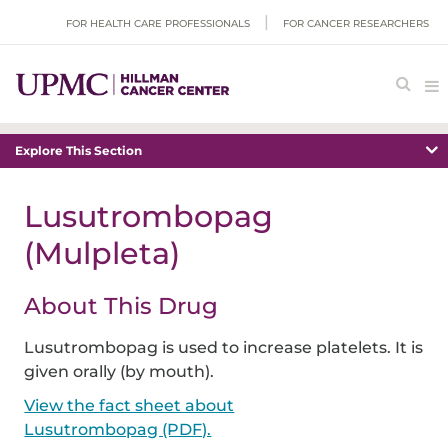
FOR HEALTH CARE PROFESSIONALS
FOR CANCER RESEARCHERS
Explore This Section
Lusutrombopag
(Mulpleta)
About This Drug
Lusutrombopag is used to increase platelets. It is
given orally (by mouth).
View the fact sheet about
Lusutrombopag (PDF).