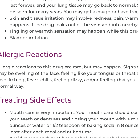
last forever, and your lung tissue may go back to norma
be seen for many years. You may get a cough or have trou
Skin and tissue irritation may involve redness, pain, warmth
happens if the drug leaks out of the vein and into nearby 
Tingling or warmth sensation may happen while this drug i
Bladder irritation
Allergic Reactions
llergic reactions to this drug are rare, but may happen. Signs o
ay be swelling of the face, feeling like your tongue or throat 
ash, itching, fever, chills, feeling dizzy, and/or feeling that your
ormal way.
Treating Side Effects
Mouth care is very important. Your mouth care should cons
your teeth or dentures and rinsing your mouth with a mixt
ounces of water or 1/2 teaspoon of baking soda in 8 ounce
least after each meal and at bedtime.