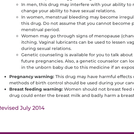
In men, this drug may interfere with your ability to
change your ability to have sexual relations.
In women, menstrual bleeding may become irregular
this drug. Do not assume that you cannot become p
menstrual period.
Women may go through signs of menopause (change o
itching. Vaginal lubricants can be used to lessen vag
during sexual relations.
Genetic counseling is available for you to talk about
future pregnancies. Also, a genetic counselor can lo
in the unborn baby due to this medicine if an exp
Pregnancy warning:
This drug may have harmful effects o
methods of birth control should be used during your can
Breast feeding warning:
Women should not breast feed 
drug could enter the breast milk and badly harm a breas
evised July 2014