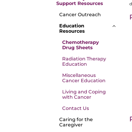
Support Resources
d
Cancer Outreach
Education
Resources
Chemotherapy
Drug Sheets
Radiation Therapy
Education
Miscellaneous
Cancer Education
Living and Coping
with Cancer
Contact Us
Caring for the
Caregiver