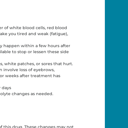
 of white blood cells, red blood
 make you tired and weak (fatigue),
 happen within a few hours after
lable to stop or lessen these side
 white patches, or sores that hurt.
an involve loss of eyebrows,
 or weeks after treatment has
w days
trolyte changes as needed.
f this drug. These changes may not