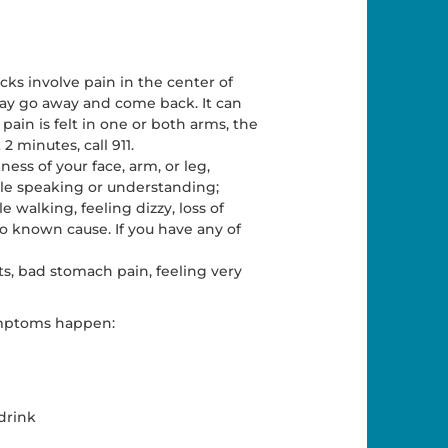
cks involve pain in the center of
may go away and come back. It can
 pain is felt in one or both arms, the
2 minutes, call 911.
s of your face, arm, or leg,
ble speaking or understanding;
 walking, feeling dizzy, loss of
o known cause. If you have any of
s, bad stomach pain, feeling very
ymptoms happen:
drink