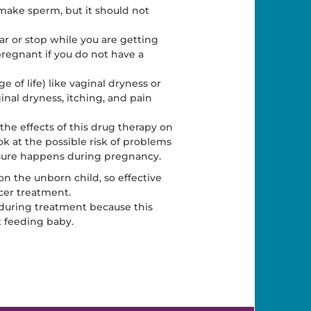
 make sperm, but it should not
 or stop while you are getting
regnant if you do not have a
f life) like vaginal dryness or
inal dryness, itching, and pain
 the effects of this drug therapy on
ok at the possible risk of problems
osure happens during pregnancy.
n the unborn child, so effective
cer treatment.
during treatment because this
t feeding baby.