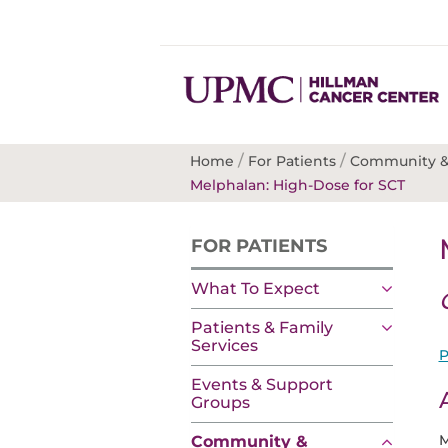
/
/
Home
For Patients
Community &
Melphalan: High-Dose for SCT
FOR PATIENTS
What To Expect
Patients & Family
Services
P
Events & Support
Groups
M
Community &