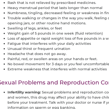
Rash that is not relieved by prescribed medicines.
Heavy menstrual period that lasts longer than normal
Numbness, tingling, decreased feeling or weakness in fing
Trouble walking or changes in the way you walk, feeling
opening jars, or other routine hand motions.
Swelling of legs, ankles, or feet
Weight gain of 5 pounds in one week (fluid retention)
Loss of appetite or rapid weight loss of five pounds in a 
Fatigue that interferes with your daily activities
Unusual thirst or frequent urination
Headache that does not go away.
Painful, red, or swollen areas on your hands or feet.
No bowel movement for 3 days or you feel uncomfortabl
Extreme weakness that interferes with normal activities
Sexual Problems and Reproduction Co
Infertility warning:
Sexual problems and reproduction c
and women, this drug may affect your ability to have chi
before your treatment. Talk with your doctor or nurse if y
information on sperm or egg banking.