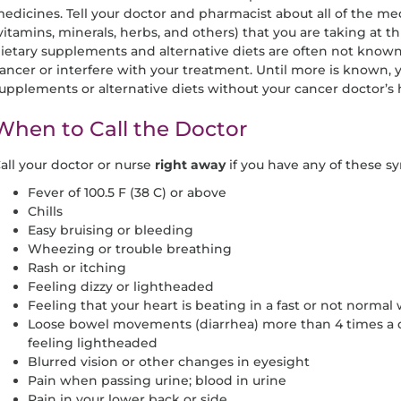
edicines. Tell your doctor and pharmacist about all of the m
vitamins, minerals, herbs, and others) that you are taking at th
ietary supplements and alternative diets are often not known
ancer or interfere with your treatment. Until more is known, 
upplements or alternative diets without your cancer doctor’s 
When to Call the Doctor
all your doctor or nurse
right away
if you have any of these 
Fever of 100.5 F (38 C) or above
Chills
Easy bruising or bleeding
Wheezing or trouble breathing
Rash or itching
Feeling dizzy or lightheaded
Feeling that your heart is beating in a fast or not normal 
Loose bowel movements (diarrhea) more than 4 times a d
feeling lightheaded
Blurred vision or other changes in eyesight
Pain when passing urine; blood in urine
Pain in your lower back or side