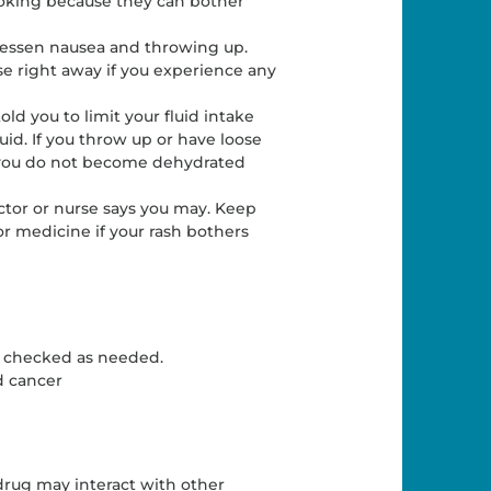
oking because they can bother
 lessen nausea and throwing up.
rse right away if you experience any
old you to limit your fluid intake
uid. If you throw up or have loose
 you do not become dehydrated
octor or nurse says you may. Keep
or medicine if your rash bothers
e checked as needed.
d cancer
drug may interact with other