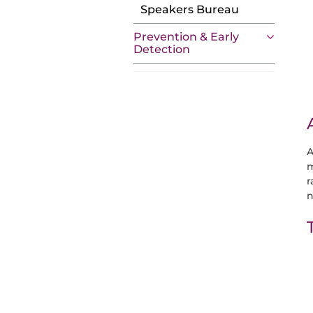
Speakers Bureau
Prevention & Early
Detection
A
m
r
n