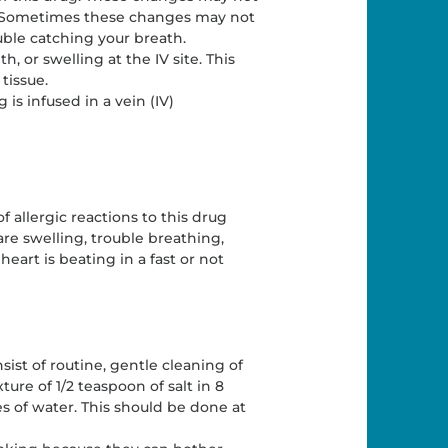
l. Sometimes these changes may not
ble catching your breath.
, or swelling at the IV site. This
tissue.
s infused in a vein (IV)
f allergic reactions to this drug
are swelling, trouble breathing,
 heart is beating in a fast or not
ist of routine, gentle cleaning of
ure of 1/2 teaspoon of salt in 8
s of water. This should be done at