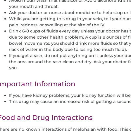
Avoid mouthwash that has alcohol. Avoid alcohol and sm
your mouth and throat.
Ask your doctor or nurse about medicine to help stop or
While you are getting this drug in your vein, tell your nu
pain, redness, or swelling at the site of the IV
Drink 6-8 cups of fluids every day unless your doctor has t
due to some other health problem. A cup is 8 ounces of fl
bowel movements, you should drink more fluids so that
(lack of water in the body due to losing too much fluid).
If you get a rash, do not put anything on it unless your d
the area around the rash clean and dry. Ask your doctor f
you.
Important Information
If you have kidney problems, your kidney function will b
This drug may cause an increased risk of getting a secon
Food and Drug Interactions
here are no known interactions of melphalan with food. This 