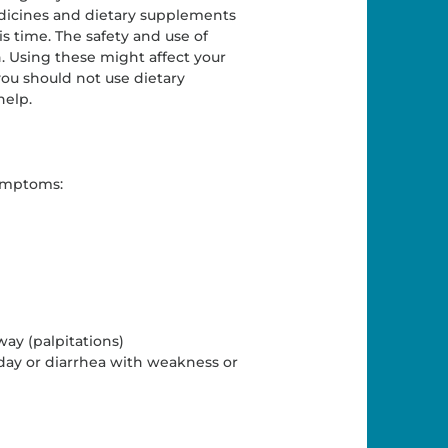
edicines and dietary supplements
is time. The safety and use of
. Using these might affect your
you should not use dietary
help.
symptoms:
way (palpitations)
ay or diarrhea with weakness or