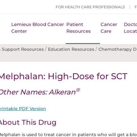
FOR HEALTH CARE PROFESSIONALS
Lemieux Blood Cancer
Patient
Cancer
Docto
Center
Resources
Care
Locat
/
/
 Support Resources
Education Resources
Chemotherapy D
Melphalan: High-Dose for SCT
®
Other Names: Alkeran
rintable PDF Version
About This Drug
elphalan is used to treat cancer in patients who will get a bl