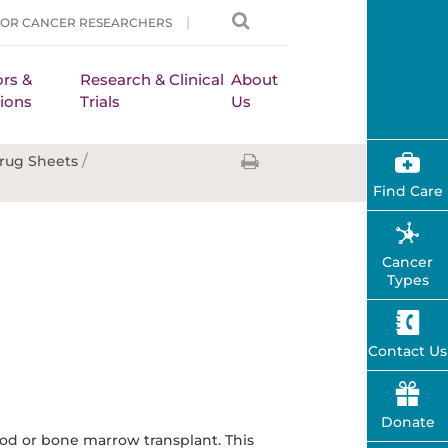
FOR CANCER RESEARCHERS
rs &
Research & Clinical
About
ions
Trials
Us
/
rug Sheets
Find Care
Cancer
Types
Contact Us
Donate
ood or bone marrow transplant. This