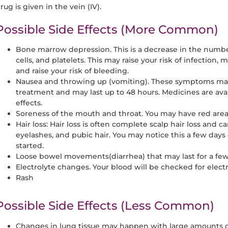
rug is given in the vein (IV).
Possible Side Effects (More Common)
Bone marrow depression. This is a decrease in the number
cells, and platelets. This may raise your risk of infection,
and raise your risk of bleeding.
Nausea and throwing up (vomiting). These symptoms may
treatment and may last up to 48 hours. Medicines are avai
effects.
Soreness of the mouth and throat. You may have red areas,
Hair loss: Hair loss is often complete scalp hair loss and c
eyelashes, and pubic hair. You may notice this a few days
started.
Loose bowel movements(diarrhea) that may last for a fe
Electrolyte changes. Your blood will be checked for elec
Rash
Possible Side Effects (Less Common)
Changes in lung tissue may happen with large amounts o