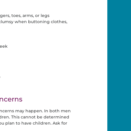
ers, toes, arms, or legs
 clumsy when buttoning clothes,
week
e
ncerns
oncerns may happen. In both men
ldren. This cannot be determined
ou plan to have children. Ask for