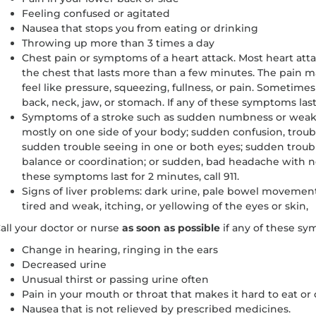
Feeling confused or agitated
Nausea that stops you from eating or drinking
Throwing up more than 3 times a day
Chest pain or symptoms of a heart attack. Most heart atta
the chest that lasts more than a few minutes. The pain 
feel like pressure, squeezing, fullness, or pain. Sometimes
back, neck, jaw, or stomach. If any of these symptoms last 
Symptoms of a stroke such as sudden numbness or weaknes
mostly on one side of your body; sudden confusion, trou
sudden trouble seeing in one or both eyes; sudden trouble
balance or coordination; or sudden, bad headache with n
these symptoms last for 2 minutes, call 911.
Signs of liver problems: dark urine, pale bowel movement
tired and weak, itching, or yellowing of the eyes or skin,
all your doctor or nurse
as soon as possible
if any of these s
Change in hearing, ringing in the ears
Decreased urine
Unusual thirst or passing urine often
Pain in your mouth or throat that makes it hard to eat or 
Nausea that is not relieved by prescribed medicines.