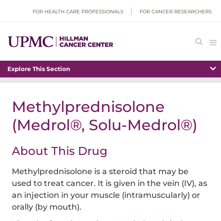
FOR HEALTH CARE PROFESSIONALS
FOR CANCER RESEARCHERS
Explore This Section
Methylprednisolone
(Medrol®, Solu-Medrol®)
About This Drug
Methylprednisolone is a steroid that may be
used to treat cancer. It is given in the vein (IV), as
an injection in your muscle (intramuscularly) or
orally (by mouth).