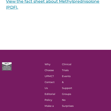
View the fact sheet about Methylprednisolone
(PDF).
Why
Clinical
Choose
Trials
UPMC?
Events
Contact
&
Us
Support
Editorial
Groups
Policy
No
Make a
Surprises