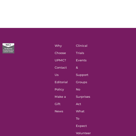
Why
Clinical
Choose
Trials
UPMC?
Events
Contact
&
Us
Support
Editorial
Groups
Policy
No
Make a
Surprises
Gift
Act
News
What
To
Expect
Volunteer