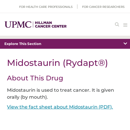
FOR HEALTH CARE PROFESSIONALS
FOR CANCER RESEARCHERS
Explore This Section
Midostaurin (Rydapt®)
About This Drug
Midostaurin is used to treat cancer. It is given
orally (by mouth).
View the fact sheet about Midostaurin (PDF).