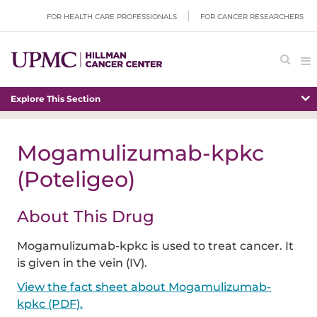
FOR HEALTH CARE PROFESSIONALS
FOR CANCER RESEARCHERS
Explore This Section
Mogamulizumab-kpkc
(Poteligeo)
About This Drug
Mogamulizumab-kpkc is used to treat cancer. It
is given in the vein (IV).
View the fact sheet about Mogamulizumab-
kpkc (PDF).