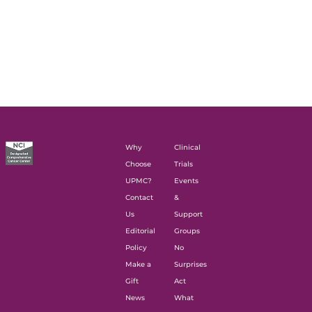
Why
Clinical
Choose
Trials
UPMC?
Events
Contact
&
Us
Support
Editorial
Groups
Policy
No
Make a
Surprises
Gift
Act
News
What