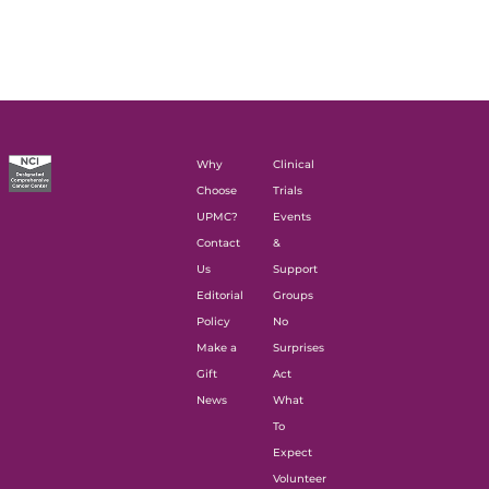
Why
Clinical
Choose
Trials
UPMC?
Events
Contact
&
Us
Support
Editorial
Groups
Policy
No
Make a
Surprises
Gift
Act
News
What
To
Expect
Volunteer