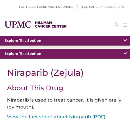
FOR HEALTH CARE PROFESSIONALS
FOR CANCER RESEARCHERS
Explore This Section
Explore This Section
Niraparib (Zejula)
About This Drug
Niraparib is used to treat cancer. It is given orally
(by mouth).
View the fact sheet about Niraparib (PDF).