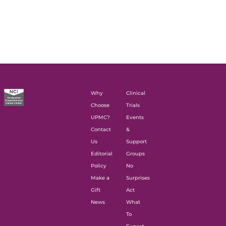
Why
Clinical
Choose
Trials
UPMC?
Events
Contact
&
Us
Support
Editorial
Groups
Policy
No
Make a
Surprises
Gift
Act
News
What
To