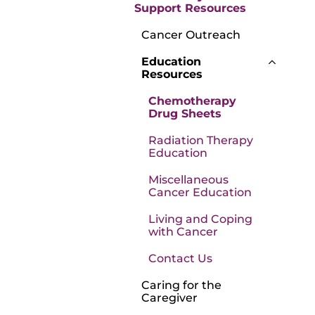
Support Resources
Cancer Outreach
Education
Resources
Chemotherapy
Drug Sheets
Radiation Therapy
Education
Miscellaneous
Cancer Education
Living and Coping
with Cancer
Contact Us
Caring for the
Caregiver