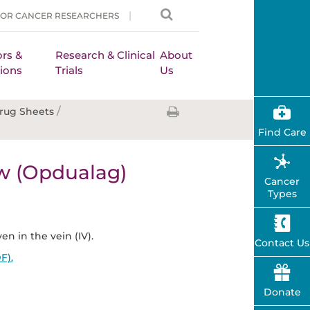
FOR CANCER RESEARCHERS
rs &
Research & Clinical
About
ions
Trials
Us
/
rug Sheets
Find Care
w (Opdualag)
Cancer
Types
en in the vein (IV).
Contact Us
F).
Donate