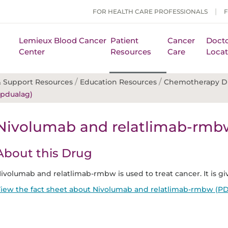
FOR HEALTH CARE PROFESSIONALS
Lemieux Blood Cancer
Patient
Cancer
Docto
Center
Resources
Care
Locat
/
/
 Support Resources
Education Resources
Chemotherapy D
pdualag)
Nivolumab and relatlimab-rmb
About this Drug
ivolumab and relatlimab-rmbw is used to treat cancer. It is giv
iew the fact sheet about Nivolumab and relatlimab-rmbw (PD