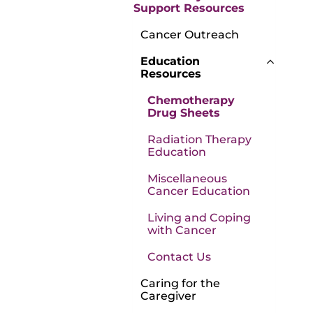
Support Resources
Cancer Outreach
Education
Resources
Chemotherapy
Drug Sheets
Radiation Therapy
Education
Miscellaneous
Cancer Education
Living and Coping
with Cancer
Contact Us
Caring for the
Caregiver