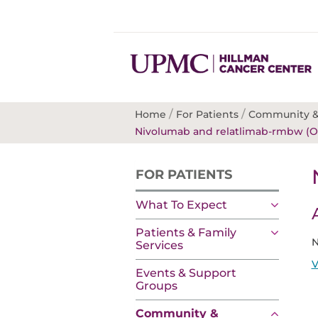
/
/
Home
For Patients
Community &
Nivolumab and relatlimab-rmbw (O
FOR PATIENTS
What To Expect
Patients & Family
N
Services
V
Events & Support
Groups
Community &