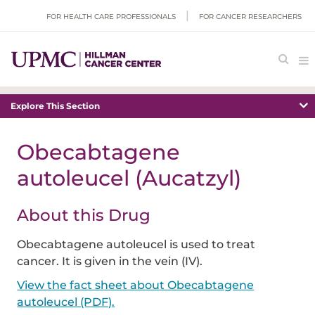
FOR HEALTH CARE PROFESSIONALS
FOR CANCER RESEARCHERS
Explore This Section
Obecabtagene
autoleucel (Aucatzyl)
About this Drug
Obecabtagene autoleucel is used to treat
cancer. It is given in the vein (IV).
View the fact sheet about Obecabtagene
autoleucel (PDF).