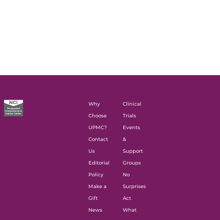
Why
Clinical
Choose
Trials
UPMC?
Events
Contact
&
Us
Support
Editorial
Groups
Policy
No
Make a
Surprises
Gift
Act
News
What