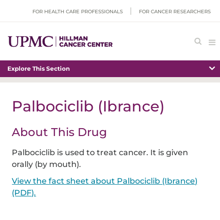
FOR HEALTH CARE PROFESSIONALS
FOR CANCER RESEARCHERS
Explore This Section
Palbociclib (Ibrance)
About This Drug
Palbociclib is used to treat cancer. It is given
orally (by mouth).
View the fact sheet about Palbociclib (Ibrance)
(PDF).