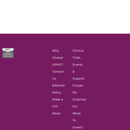
Why
Clinical
Choose
Trials
UPMC?
Events
Contact
&
Us
Support
Editorial
Groups
Policy
No
Make a
Surprises
Gift
Act
News
What
To
Expect