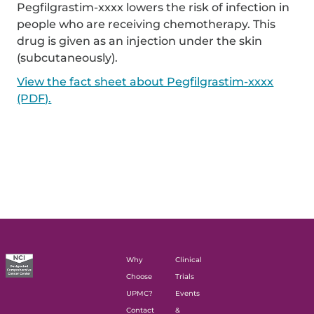
Pegfilgrastim-xxxx lowers the risk of infection in
people who are receiving chemotherapy. This
drug is given as an injection under the skin
(subcutaneously).
View the fact sheet about Pegfilgrastim-xxxx
(PDF).
Why
Clinical
Choose
Trials
UPMC?
Events
Contact
&