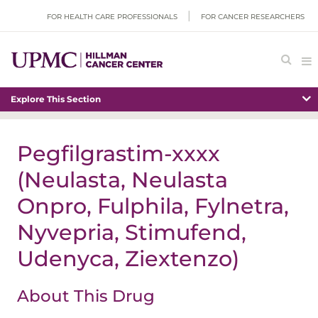
FOR HEALTH CARE PROFESSIONALS
FOR CANCER RESEARCHERS
Explore This Section
Pegfilgrastim-xxxx
(Neulasta, Neulasta
Onpro, Fulphila, Fylnetra,
Nyvepria, Stimufend,
Udenyca, Ziextenzo)
About This Drug