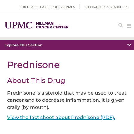
FOR HEALTH CARE PROFESSIONALS
FOR CANCER RESEARCHERS
Explore This Section
Prednisone
About This Drug
Prednisone is a steroid that may be used to treat
cancer and to decrease inflammation. It is given
orally (by mouth).
View the fact sheet about Prednisone (PDF).