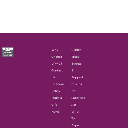
Why
Clinical
Choose
Trials
UPMC?
Events
Contact
&
Us
Support
Editorial
Groups
Policy
No
Make a
Surprises
Gift
Act
News
What
To
Expect