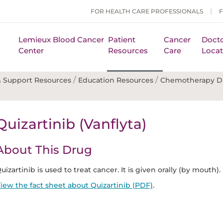
FOR HEALTH CARE PROFESSIONALS
Lemieux Blood Cancer
Patient
Cancer
Docto
Center
Resources
Care
Locat
/
/
 Support Resources
Education Resources
Chemotherapy D
Quizartinib (Vanflyta)
About This Drug
uizartinib is used to treat cancer. It is given orally (by mouth).
iew the fact sheet about Quizartinib (PDF)
.