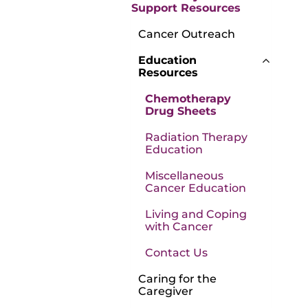
Support Resources
Cancer Outreach
Education
Resources
Chemotherapy
Drug Sheets
Radiation Therapy
Education
Miscellaneous
Cancer Education
Living and Coping
with Cancer
Contact Us
Caring for the
Caregiver