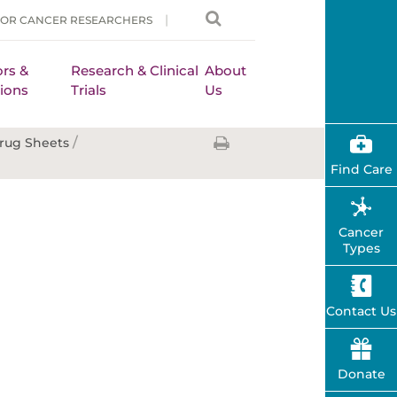
FOR CANCER RESEARCHERS
rs &
Research & Clinical
About
ions
Trials
Us
/
rug Sheets
Find Care
Cancer
Types
Contact Us
Donate