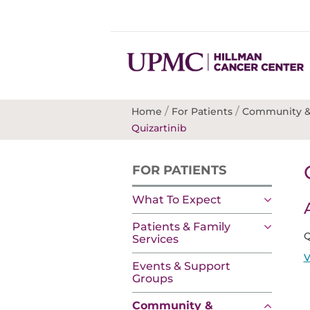
/
/
Home
For Patients
Community &
Quizartinib
FOR PATIENTS
What To Expect
Patients & Family
Q
Services
V
Events & Support
Groups
Community &