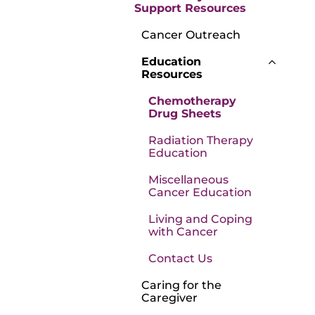
Support Resources
Cancer Outreach
Education
Resources
Chemotherapy
Drug Sheets
Radiation Therapy
Education
Miscellaneous
Cancer Education
Living and Coping
with Cancer
Contact Us
Caring for the
Caregiver