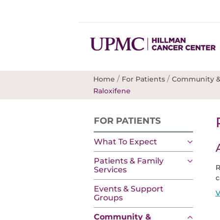
/
/
Home
For Patients
Community &
Raloxifene
FOR PATIENTS
What To Expect
Patients & Family
R
Services
c
Events & Support
V
Groups
Community &