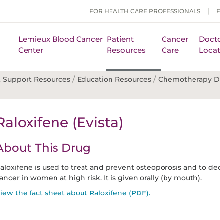
FOR HEALTH CARE PROFESSIONALS
Lemieux Blood Cancer
Patient
Cancer
Docto
Center
Resources
Care
Locat
/
/
 Support Resources
Education Resources
Chemotherapy D
Raloxifene (Evista)
About This Drug
aloxifene is used to treat and prevent osteoporosis and to dec
ancer in women at high risk. It is given orally (by mouth).
iew the fact sheet about Raloxifene (PDF).