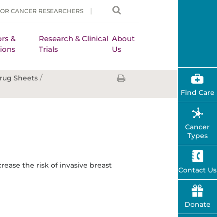
FOR CANCER RESEARCHERS
rs &
Research & Clinical
About
ions
Trials
Us
/
rug Sheets
Find Care
Cancer
Types
rease the risk of invasive breast
Contact Us
Donate