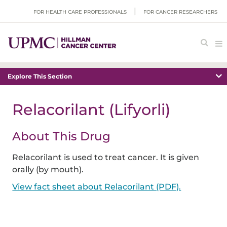
FOR HEALTH CARE PROFESSIONALS
FOR CANCER RESEARCHERS
Explore This Section
Relacorilant (Lifyorli)
About This Drug
Relacorilant is used to treat cancer. It is given
orally (by mouth).
View fact sheet about Relacorilant (PDF).