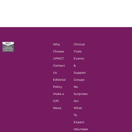
Why
Clinical
Choose
Trials
UPMC?
Events
Contact
&
Us
Support
Editorial
Groups
Policy
No
Make a
Surprises
Gift
Act
News
What
To
Expect
Volunteer