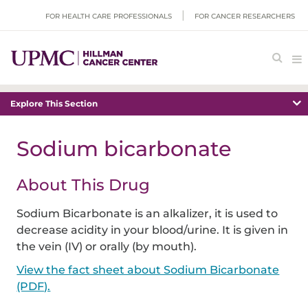
FOR HEALTH CARE PROFESSIONALS
FOR CANCER RESEARCHERS
Explore This Section
Sodium bicarbonate
About This Drug
Sodium Bicarbonate is an alkalizer, it is used to
decrease acidity in your blood/urine. It is given in
the vein (IV) or orally (by mouth).
View the fact sheet about Sodium Bicarbonate
(PDF).