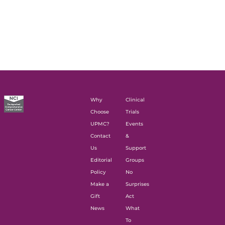
Why
Clinical
Choose
Trials
UPMC?
Events
Contact
&
Us
Support
Editorial
Groups
Policy
No
Make a
Surprises
Gift
Act
News
What
To