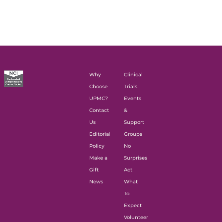
Why
Clinical
Choose
Trials
UPMC?
Events
Contact
&
Us
Support
Editorial
Groups
Policy
No
Make a
Surprises
Gift
Act
News
What
To
Expect
Volunteer