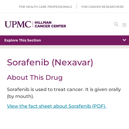
FOR HEALTH CARE PROFESSIONALS
FOR CANCER RESEARCHERS
Explore This Section
Sorafenib (Nexavar)
About This Drug
Sorafenib is used to treat cancer. It is given orally
(by mouth).
View the fact sheet about Sorafenib (PDF).