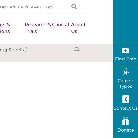
FOR CANCER RESEARCHERS
rs &
Research & Clinical
About
ions
Trials
Us
/
rug Sheets
Find Care
Cancer
Types
Contact Us
Donate