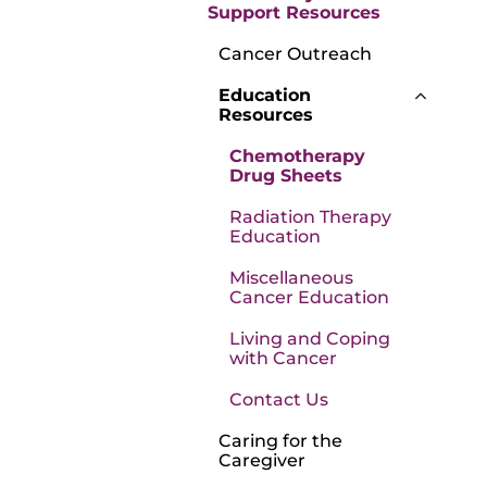
Support Resources
Cancer Outreach
Education
Resources
Chemotherapy
Drug Sheets
Radiation Therapy
Education
Miscellaneous
Cancer Education
Living and Coping
with Cancer
Contact Us
Caring for the
Caregiver