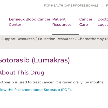
FOR HEALTH CARE PROFESSIONALS
Lemieux Blood Cancer
Patient
Cancer
Docto
Center
Resources
Care
Locat
/
/
 Support Resources
Education Resources
Chemotherapy D
Sotorasib (Lumakras)
About This Drug
otorasib is used to treat cancer. It is given orally (by mouth)
iew the fact sheet about Sotorasib (PDF).