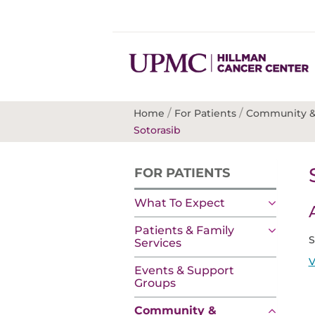
/
/
Home
For Patients
Community &
Sotorasib
FOR PATIENTS
What To Expect
Patients & Family
S
Services
V
Events & Support
Groups
Community &