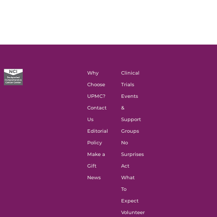
Why
Clinical
Choose
Trials
UPMC?
Events
Contact
&
Us
Support
Editorial
Groups
Policy
No
Make a
Surprises
Gift
Act
News
What
To
Expect
Volunteer