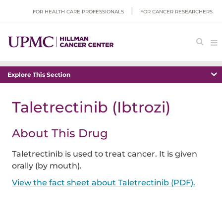
FOR HEALTH CARE PROFESSIONALS
FOR CANCER RESEARCHERS
Explore This Section
Taletrectinib (Ibtrozi)
About This Drug
Taletrectinib is used to treat cancer. It is given
orally (by mouth).
View the fact sheet about Taletrectinib (PDF).