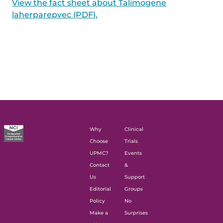
View the fact sheet about Talimogene
laherparepvec (PDF).
Why
Clinical
Choose
Trials
UPMC?
Events
Contact
&
Us
Support
Editorial
Groups
Policy
No
Make a
Surprises