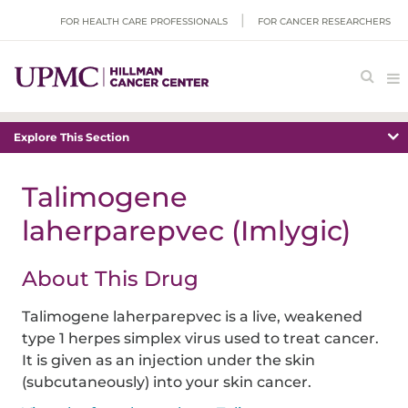
FOR HEALTH CARE PROFESSIONALS
FOR CANCER RESEARCHERS
Explore This Section
Talimogene
laherparepvec (Imlygic)
About This Drug
Talimogene laherparepvec is a live, weakened
type 1 herpes simplex virus used to treat cancer.
It is given as an injection under the skin
(subcutaneously) into your skin cancer.