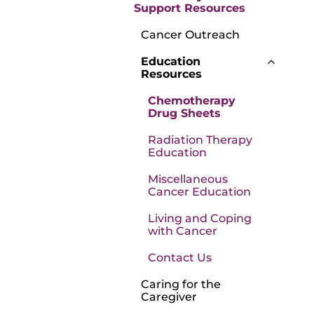
Support Resources
Cancer Outreach
Education
Resources
Chemotherapy
Drug Sheets
Radiation Therapy
Education
Miscellaneous
Cancer Education
Living and Coping
with Cancer
Contact Us
Caring for the
Caregiver