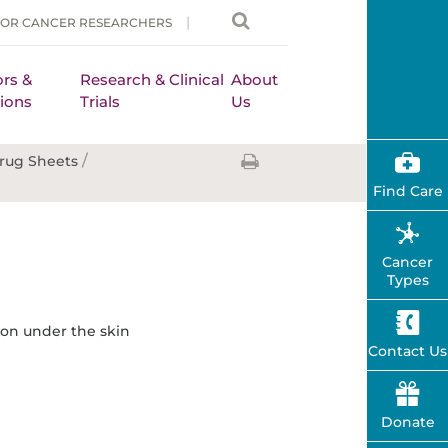
FOR CANCER RESEARCHERS
rs &
Research & Clinical
About
ions
Trials
Us
/
rug Sheets
Find Care
Cancer
Types
tion under the skin
Contact Us
Donate