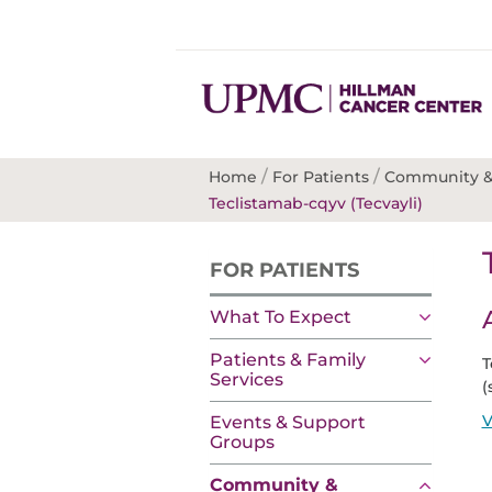
/
/
Home
For Patients
Community &
Teclistamab-cqyv (Tecvayli)
FOR PATIENTS
What To Expect
Patients & Family
T
Services
(
V
Events & Support
Groups
Community &