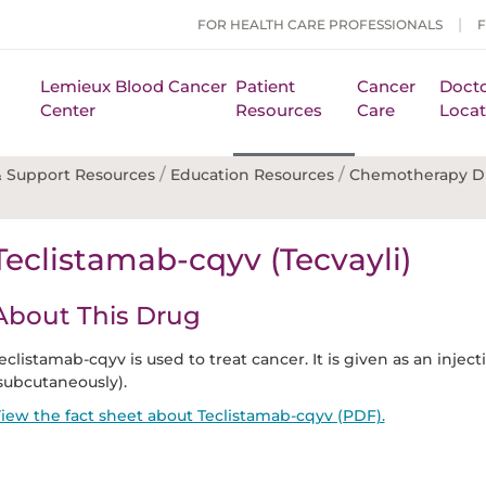
FOR HEALTH CARE PROFESSIONALS
Lemieux Blood Cancer
Patient
Cancer
Docto
Center
Resources
Care
Locat
/
/
 Support Resources
Education Resources
Chemotherapy D
Teclistamab-cqyv (Tecvayli)
About This Drug
eclistamab-cqyv is used to treat cancer. It is given as an injec
subcutaneously).
iew the fact sheet about Teclistamab-cqyv (PDF).