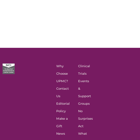
Why
Clinical
Choose
Trials
UPMC?
Events
Contact
&
Us
Support
Editorial
Groups
Policy
No
Make a
Surprises
Gift
Act
News
What