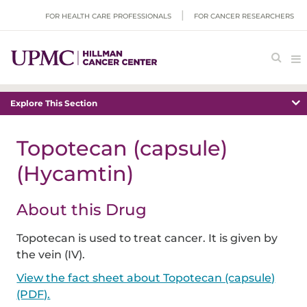
FOR HEALTH CARE PROFESSIONALS
FOR CANCER RESEARCHERS
Explore This Section
Topotecan (capsule)
(Hycamtin)
About this Drug
Topotecan is used to treat cancer. It is given by
the vein (IV).
View the fact sheet about Topotecan (capsule)
(PDF).