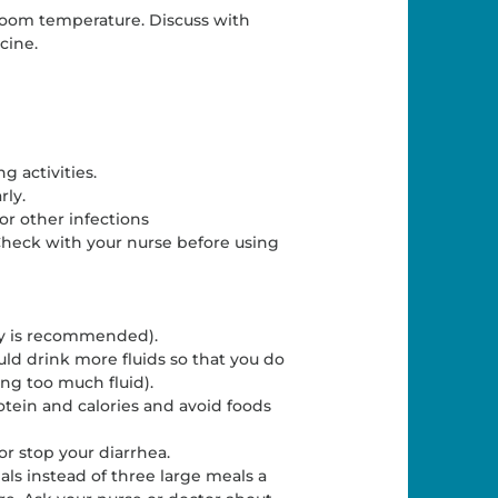
t room temperature. Discuss with
cine.
g activities.
rly.
or other infections
 Check with your nurse before using
ay is recommended).
ld drink more fluids so that you do
ng too much fluid).
rotein and calories and avoid foods
r stop your diarrhea.
ls instead of three large meals a