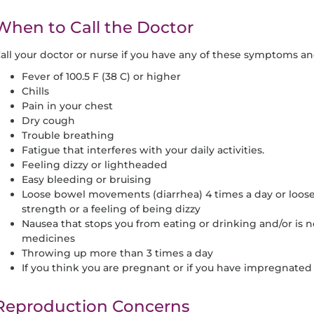
When to Call the Doctor
all your doctor or nurse if you have any of these symptoms 
Fever of 100.5 F (38 C) or higher
Chills
Pain in your chest
Dry cough
Trouble breathing
Fatigue that interferes with your daily activities.
Feeling dizzy or lightheaded
Easy bleeding or bruising
Loose bowel movements (diarrhea) 4 times a day or loos
strength or a feeling of being dizzy
Nausea that stops you from eating or drinking and/or is n
medicines
Throwing up more than 3 times a day
If you think you are pregnant or if you have impregnated
Reproduction Concerns