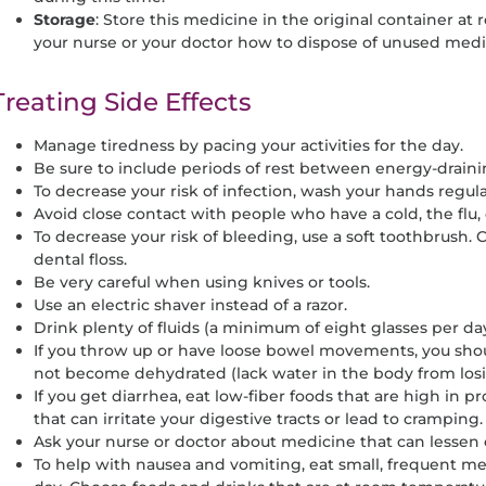
Storage
: Store this medicine in the original container a
your nurse or your doctor how to dispose of unused medi
Treating Side Effects
Manage tiredness by pacing your activities for the day.
Be sure to include periods of rest between energy-drainin
To decrease your risk of infection, wash your hands regula
Avoid close contact with people who have a cold, the flu, 
To decrease your risk of bleeding, use a soft toothbrush.
dental floss.
Be very careful when using knives or tools.
Use an electric shaver instead of a razor.
Drink plenty of fluids (a minimum of eight glasses per d
If you throw up or have loose bowel movements, you shou
not become dehydrated (lack water in the body from losi
If you get diarrhea, eat low-fiber foods that are high in p
that can irritate your digestive tracts or lead to cramping.
Ask your nurse or doctor about medicine that can lessen o
To help with nausea and vomiting, eat small, frequent mea