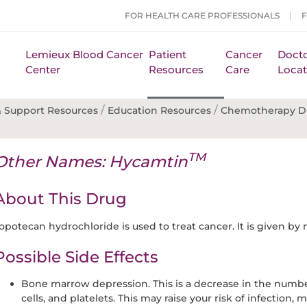
FOR HEALTH CARE PROFESSIONALS
Lemieux Blood Cancer
Patient
Cancer
Docto
Center
Resources
Care
Locat
/
/
 Support Resources
Education Resources
Chemotherapy D
TM
Other Names: Hycamtin
About This Drug
opotecan hydrochloride is used to treat cancer. It is given by
Possible Side Effects
Bone marrow depression. This is a decrease in the number
cells, and platelets. This may raise your risk of infection,