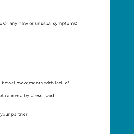
and/or any new or unusual symptoms:
e bowel movements with lack of
ot relieved by prescribed
 your partner