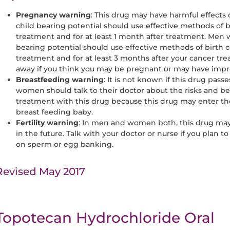
Pregnancy
warning
: This drug may have harmful effect
child bearing potential should use effective methods of b
treatment and for at least 1 month after treatment. Men w
bearing potential should use effective methods of birth 
treatment and for at least 3 months after your cancer tr
away if you think you may be pregnant or may have impr
Breastfeeding
warning
: It is not known if this drug passe
women should talk to their doctor about the risks and be
treatment with this drug because this drug may enter th
breast feeding baby.
Fertility
warning
: In men and women both, this drug may a
in the future. Talk with your doctor or nurse if you plan t
on sperm or egg banking.
Revised May 2017
Topotecan Hydrochloride Oral