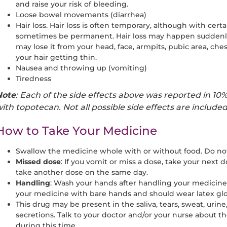
and raise your risk of bleeding.
Loose bowel movements (diarrhea)
Hair loss. Hair loss is often temporary, although with cert
sometimes be permanent. Hair loss may happen suddenly or
may lose it from your head, face, armpits, pubic area, ches
your hair getting thin.
Nausea and throwing up (vomiting)
Tiredness
Note
: Each of the side effects above was reported in 10%
ith topotecan. Not all possible side effects are include
How to Take Your Medicine
Swallow the medicine whole with or without food. Do not
Missed
dose
: If you vomit or miss a dose, take your next 
take another dose on the same day.
Handling
: Wash your hands after handling your medicine
your medicine with bare hands and should wear latex gl
This drug may be present in the saliva, tears, sweat, urine
secretions. Talk to your doctor and/or your nurse about t
during this time.