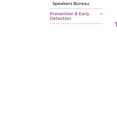
Speakers Bureau
Prevention & Early
Detection