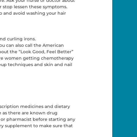
e. Ask your nurse or doctor about
 or stop lessen these symptoms.
oo and avoid washing your hair
and curling irons.
You can also call the American
bout the “Look Good, Feel Better”
where women getting chemotherapy
eup techniques and skin and nail
scription medicines and dietary
e as there are known drug
 or pharmacist before starting any
ary supplement to make sure that