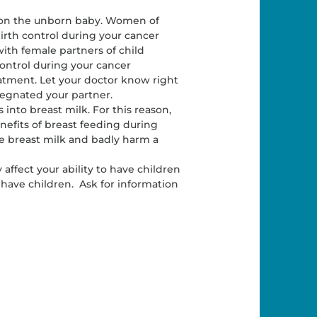
s on the unborn baby. Women of
irth control during your cancer
ith female partners of child
control during your cancer
eatment. Let your doctor know right
egnated your partner.
s into breast milk. For this reason,
nefits of breast feeding during
e breast milk and badly harm a
ffect your ability to have children
o have children. Ask for information