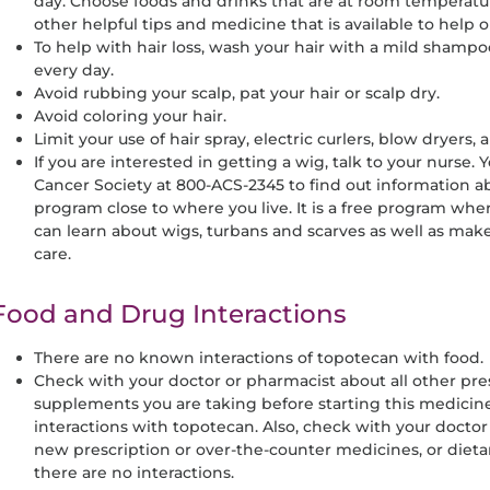
day. Choose foods and drinks that are at room temperatur
other helpful tips and medicine that is available to help
To help with hair loss, wash your hair with a mild shamp
every day.
Avoid rubbing your scalp, pat your hair or scalp dry.
Avoid coloring your hair.
Limit your use of hair spray, electric curlers, blow dryers, 
If you are interested in getting a wig, talk to your nurse. 
Cancer Society at 800-ACS-2345 to find out information a
program close to where you live. It is a free program 
can learn about wigs, turbans and scarves as well as mak
care.
Food and Drug Interactions
There are no known interactions of topotecan with food.
Check with your doctor or pharmacist about all other pre
supplements you are taking before starting this medicin
interactions with topotecan. Also, check with your doctor
new prescription or over-the-counter medicines, or diet
there are no interactions.