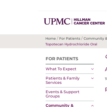
/
/
Home
For Patients
Community &
Topotecan Hydrochloride Oral
FOR PATIENTS
What To Expect
Patients & Family
T
Services
Events & Support
Groups
Community &