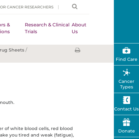
FOR CANCER RESEARCHERS
rs &
Research & Clinical
About
ions
Trials
Us
/
rug Sheets
Find Care
Cancer
Types
 mouth.
Contact Us
 of white blood cells, red blood
Donate
 make you tired and weak (fatigue),