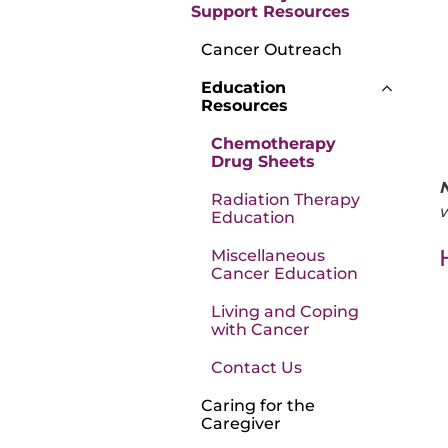
Support Resources
Cancer Outreach
Education
Resources
Chemotherapy
Drug Sheets
Radiation Therapy
w
Education
Miscellaneous
Cancer Education
Living and Coping
with Cancer
Contact Us
Caring for the
Caregiver