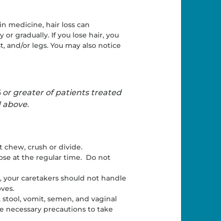
ain medicine, hair loss can
 gradually. If you lose hair, you
t, and/or legs. You may also notice
 or greater of patients treated
d above.
 chew, crush or divide.
dose at the regular time. Do not
, your caretakers should not handle
oves.
, stool, vomit, semen, and vaginal
he necessary precautions to take