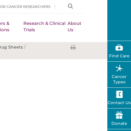
FOR CANCER RESEARCHERS
rs &
Research & Clinical
About
ions
Trials
Us
/
rug Sheets
Find Care
Cancer
Types
Contact Us
Donate