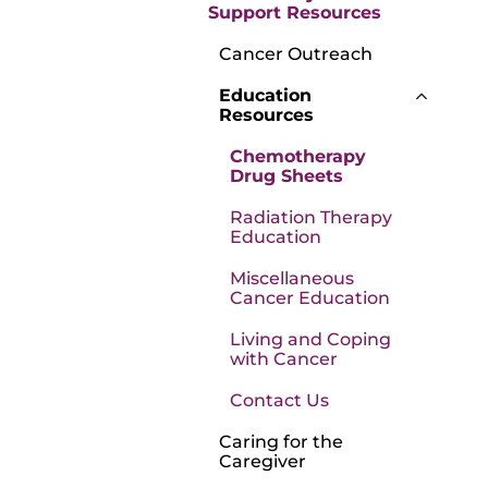
Support Resources
Cancer Outreach
Education
Resources
Chemotherapy
Drug Sheets
Radiation Therapy
Education
Miscellaneous
Cancer Education
Living and Coping
with Cancer
Contact Us
Caring for the
Caregiver