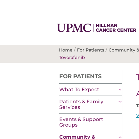
/
/
Home
For Patients
Community &
Tovorafenib
FOR PATIENTS
What To Expect
Patients & Family
T
Services
V
Events & Support
Groups
Community &