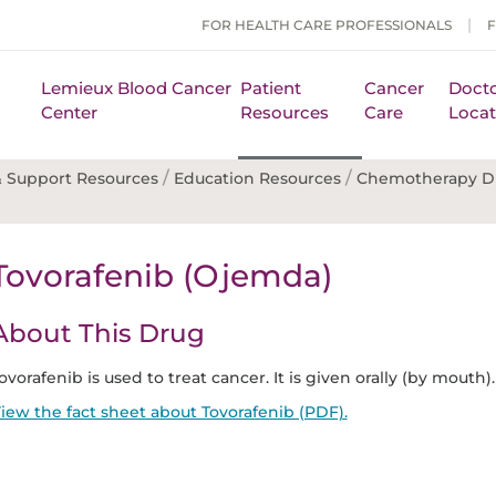
FOR HEALTH CARE PROFESSIONALS
Lemieux Blood Cancer
Patient
Cancer
Docto
Center
Resources
Care
Locat
/
/
 Support Resources
Education Resources
Chemotherapy D
Tovorafenib (Ojemda)
About This Drug
ovorafenib is used to treat cancer. It is given orally (by mouth).
iew the fact sheet about Tovorafenib (PDF).