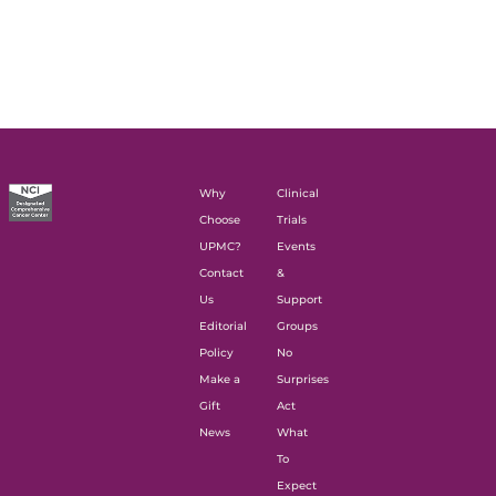
Why
Clinical
Choose
Trials
UPMC?
Events
Contact
&
Us
Support
Editorial
Groups
Policy
No
Make a
Surprises
Gift
Act
News
What
To
Expect