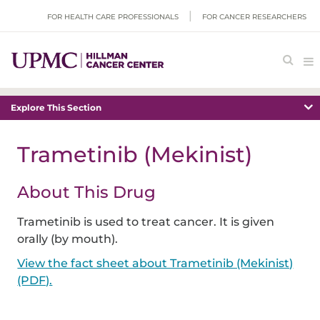
FOR HEALTH CARE PROFESSIONALS
FOR CANCER RESEARCHERS
Explore This Section
Trametinib (Mekinist)
About This Drug
Trametinib is used to treat cancer. It is given
orally (by mouth).
View the fact sheet about Trametinib (Mekinist)
(PDF).