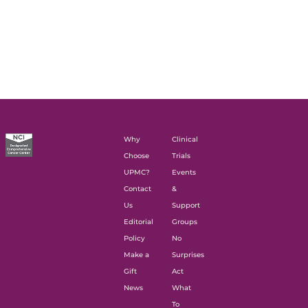
Why
Clinical
Choose
Trials
UPMC?
Events
Contact
&
Us
Support
Editorial
Groups
Policy
No
Make a
Surprises
Gift
Act
News
What
To