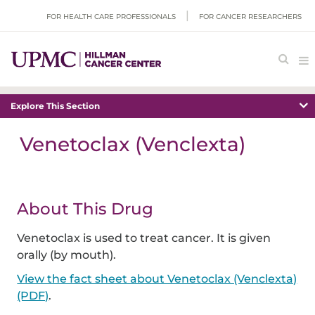
FOR HEALTH CARE PROFESSIONALS
FOR CANCER RESEARCHERS
Explore This Section
Venetoclax (Venclexta)
About This Drug
Venetoclax is used to treat cancer. It is given
orally (by mouth).
View the fact sheet about Venetoclax (Venclexta)
(PDF)
.