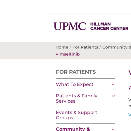
/
/
Home
For Patients
Community &
Vimseltinib
FOR PATIENTS
What To Expect
Patients & Family
V
Services
p
Events & Support
V
Groups
Community &