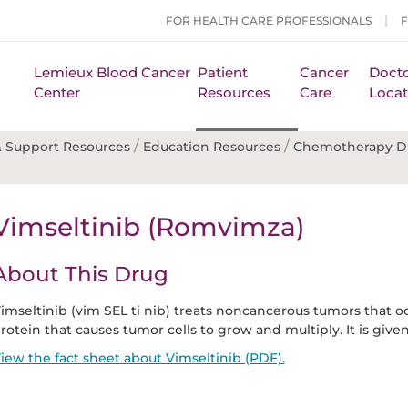
FOR HEALTH CARE PROFESSIONALS
Lemieux Blood Cancer
Patient
Cancer
Docto
Center
Resources
Care
Locat
/
/
 Support Resources
Education Resources
Chemotherapy D
Vimseltinib (Romvimza)
About This Drug
imseltinib (vim SEL ti nib) treats noncancerous tumors that occ
rotein that causes tumor cells to grow and multiply. It is given
iew the fact sheet about Vimseltinib (PDF).