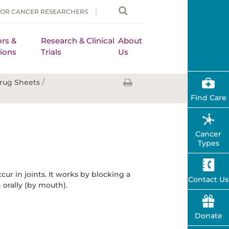
FOR CANCER RESEARCHERS
rs &
Research & Clinical
About
ions
Trials
Us
/
rug Sheets
Find Care
Cancer
Types
ur in joints. It works by blocking a
Contact Us
 orally (by mouth).
Donate