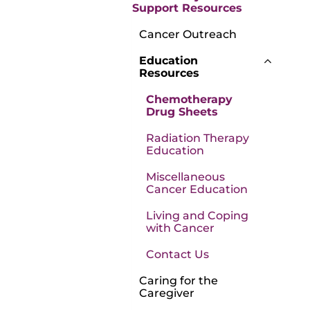
Support Resources
Cancer Outreach
Education
Resources
Chemotherapy
Drug Sheets
Radiation Therapy
Education
Miscellaneous
Cancer Education
Living and Coping
with Cancer
Contact Us
Caring for the
Caregiver