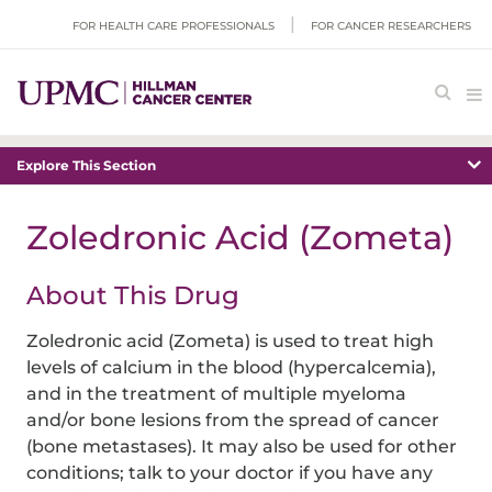
FOR HEALTH CARE PROFESSIONALS
FOR CANCER RESEARCHERS
Explore This Section
Zoledronic Acid (Zometa)
About This Drug
Zoledronic acid (Zometa) is used to treat high
levels of calcium in the blood (hypercalcemia),
and in the treatment of multiple myeloma
and/or bone lesions from the spread of cancer
(bone metastases). It may also be used for other
conditions; talk to your doctor if you have any