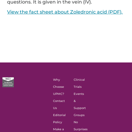
questions. It is given in the vein (IV).
View the fact sheet about Zoledronic acid (PDF).
Why
Clinical
Choose
Trials
UPMC?
Events
Contact
&
Us
Support
Editorial
Groups
Policy
No
Make a
Surprises