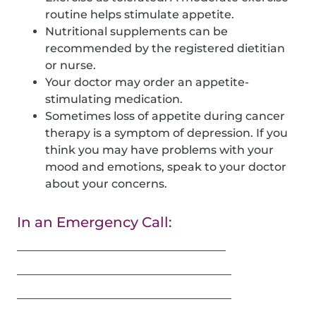
routine helps stimulate appetite.
Nutritional supplements can be
recommended by the registered dietitian
or nurse.
Your doctor may order an appetite-
stimulating medication.
Sometimes loss of appetite during cancer
therapy is a symptom of depression. If you
think you may have problems with your
mood and emotions, speak to your doctor
about your concerns.
In an Emergency Call:
_____________________________________
______________________________________
______________________________________