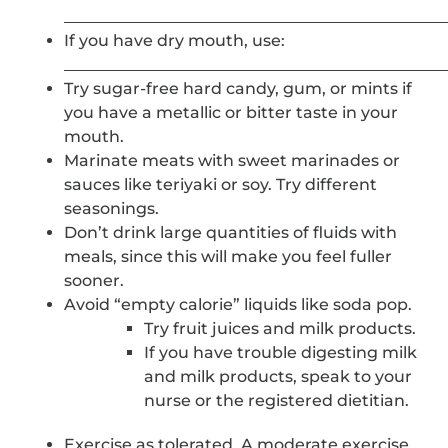
_______________________________________________
If you have dry mouth, use:
_______________________________________________
Try sugar-free hard candy, gum, or mints if
you have a metallic or bitter taste in your
mouth.
Marinate meats with sweet marinades or
sauces like teriyaki or soy. Try different
seasonings.
Don’t drink large quantities of fluids with
meals, since this will make you feel fuller
sooner.
Avoid “empty calorie” liquids like soda pop.
Try fruit juices and milk products.
If you have trouble digesting milk
and milk products, speak to your
nurse or the registered dietitian.
Exercise as tolerated. A moderate exercise