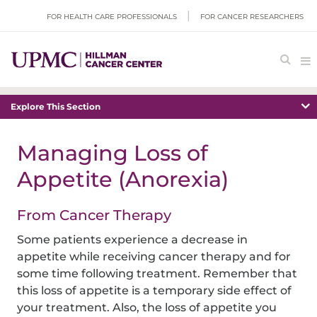
FOR HEALTH CARE PROFESSIONALS
FOR CANCER RESEARCHERS
Explore This Section
Managing Loss of
Appetite (Anorexia)
From Cancer Therapy
Some patients experience a decrease in
appetite while receiving cancer therapy and for
some time following treatment. Remember that
this loss of appetite is a temporary side effect of
your treatment. Also, the loss of appetite you