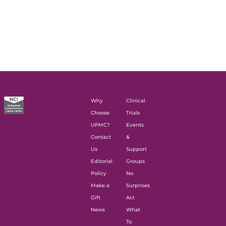
Why
Clinical
Choose
Trials
UPMC?
Events
Contact
&
Us
Support
Editorial
Groups
Policy
No
Make a
Surprises
Gift
Act
News
What
To