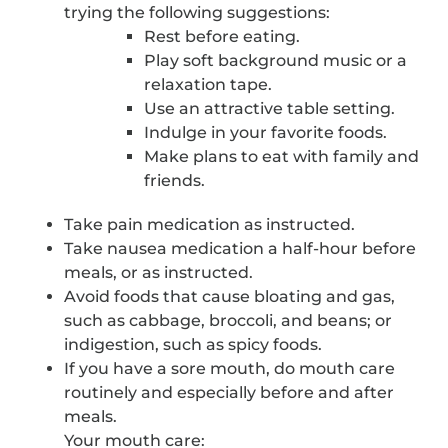
trying the following suggestions:
Rest before eating.
Play soft background music or a
relaxation tape.
Use an attractive table setting.
Indulge in your favorite foods.
Make plans to eat with family and
friends.
Take pain medication as instructed.
Take nausea medication a half-hour before
meals, or as instructed.
Avoid foods that cause bloating and gas,
such as cabbage, broccoli, and beans; or
indigestion, such as spicy foods.
If you have a sore mouth, do mouth care
routinely and especially before and after
meals.
Your mouth care: