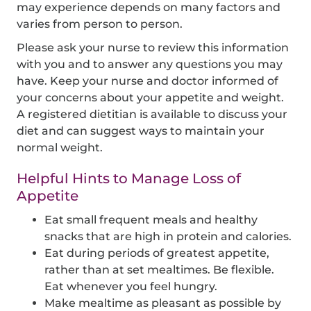
may experience depends on many factors and
varies from person to person.
Please ask your nurse to review this information
with you and to answer any questions you may
have. Keep your nurse and doctor informed of
your concerns about your appetite and weight.
A registered dietitian is available to discuss your
diet and can suggest ways to maintain your
normal weight.
Helpful Hints to Manage Loss of
Appetite
Eat small frequent meals and healthy
snacks that are high in protein and calories.
Eat during periods of greatest appetite,
rather than at set mealtimes. Be flexible.
Eat whenever you feel hungry.
Make mealtime as pleasant as possible by