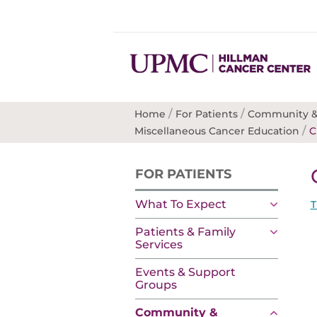
/
/
Home
For Patients
Community &
/
Miscellaneous Cancer Education
C
FOR PATIENTS
What To Expect
T
Patients & Family
Services
Events & Support
Groups
Community &