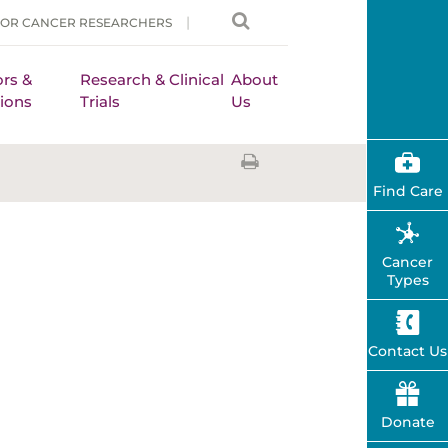
FOR CANCER RESEARCHERS
rs &
Research & Clinical
About
ions
Trials
Us
Find Care
Cancer
Types
Contact Us
Donate