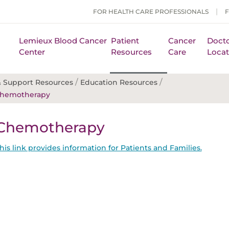
FOR HEALTH CARE PROFESSIONALS
Lemieux Blood Cancer
Patient
Cancer
Docto
Center
Resources
Care
Locat
/
/
 Support Resources
Education Resources
hemotherapy
Chemotherapy
his link provides information for Patients and Families.