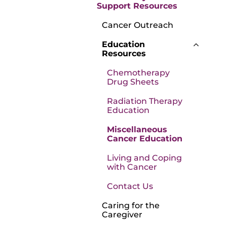
Support Resources
Cancer Outreach
Education
Resources
Chemotherapy
Drug Sheets
Radiation Therapy
Education
Miscellaneous
Cancer Education
Living and Coping
with Cancer
Contact Us
Caring for the
Caregiver