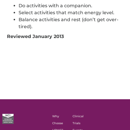
Do activities with a companion.
Select activities that match energy level.
Balance activities and rest (don’t get over-
tired).
Reviewed January 2013
Why
Clinical
Choose
Trials