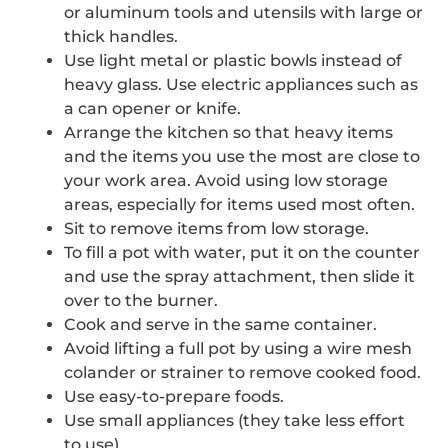
or aluminum tools and utensils with large or
thick handles.
Use light metal or plastic bowls instead of
heavy glass. Use electric appliances such as
a can opener or knife.
Arrange the kitchen so that heavy items
and the items you use the most are close to
your work area. Avoid using low storage
areas, especially for items used most often.
Sit to remove items from low storage.
To fill a pot with water, put it on the counter
and use the spray attachment, then slide it
over to the burner.
Cook and serve in the same container.
Avoid lifting a full pot by using a wire mesh
colander or strainer to remove cooked food.
Use easy-to-prepare foods.
Use small appliances (they take less effort
to use).