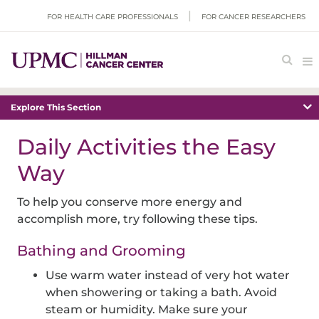
FOR HEALTH CARE PROFESSIONALS
FOR CANCER RESEARCHERS
Explore This Section
Daily Activities the Easy
Way
To help you conserve more energy and
accomplish more, try following these tips.
Bathing and Grooming
Use warm water instead of very hot water
when showering or taking a bath. Avoid
steam or humidity. Make sure your