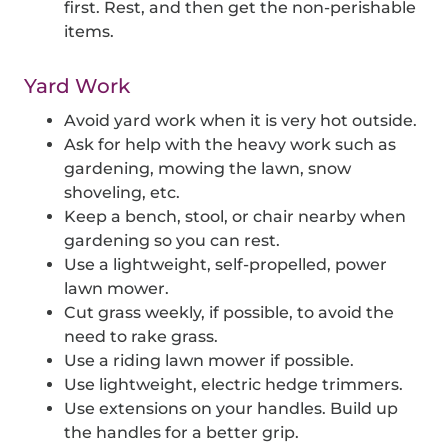
first. Rest, and then get the non-perishable
items.
Yard Work
Avoid yard work when it is very hot outside.
Ask for help with the heavy work such as
gardening, mowing the lawn, snow
shoveling, etc.
Keep a bench, stool, or chair nearby when
gardening so you can rest.
Use a lightweight, self-propelled, power
lawn mower.
Cut grass weekly, if possible, to avoid the
need to rake grass.
Use a riding lawn mower if possible.
Use lightweight, electric hedge trimmers.
Use extensions on your handles. Build up
the handles for a better grip.