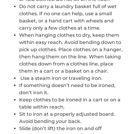
Do not carry a laundry basket full of wet
clothes. If no one can help, use a small
basket, or a hand cart with wheels and
carry only a few clothes at a time.
When hanging clothes to dry, keep them
within easy reach. Avoid bending down to
pick up clothes. Place clothes on a hanger,
then hang them on the line. When taking
clothes down from a clothes line, place
them in a cart or a basket on a chair.
Use a steam iron or traveling iron.
If something doesn’t need to be ironed,
don’t iron it.
Keep clothes to be ironed in a cart or on a
table within reach.
Sit to iron at a properly adjusted board.
Avoid bending your back.
Slide (don’t lift) the iron on and off