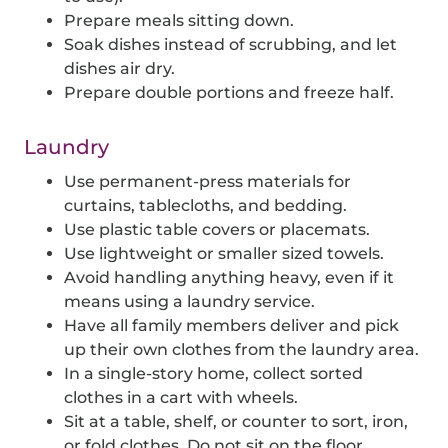
Prepare meals sitting down.
Soak dishes instead of scrubbing, and let
dishes air dry.
Prepare double portions and freeze half.
Laundry
Use permanent-press materials for
curtains, tablecloths, and bedding.
Use plastic table covers or placemats.
Use lightweight or smaller sized towels.
Avoid handling anything heavy, even if it
means using a laundry service.
Have all family members deliver and pick
up their own clothes from the laundry area.
In a single-story home, collect sorted
clothes in a cart with wheels.
Sit at a table, shelf, or counter to sort, iron,
or fold clothes. Do not sit on the floor.