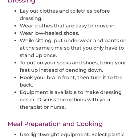
Dressing
Lay out clothes and toiletries before
dressing.
Wear clothes that are easy to move in.
Wear low-heeled shoes.
While sitting, put underwear and pants on
at the same time so that you only have to
stand up once.
To put on your socks and shoes, bring your
feet up instead of bending down.
Hook your bra in front, then turn it to the
back.
Equipment is available to make dressing
easier. Discuss the options with your
therapist or nurse.
Meal Preparation and Cooking
Use lightweight equipment. Select plastic