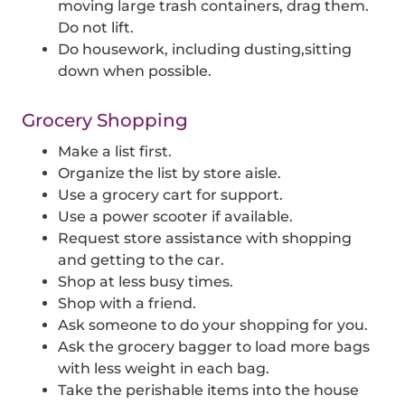
moving large trash containers, drag them.
Do not lift.
Do housework, including dusting,sitting
down when possible.
Grocery Shopping
Make a list first.
Organize the list by store aisle.
Use a grocery cart for support.
Use a power scooter if available.
Request store assistance with shopping
and getting to the car.
Shop at less busy times.
Shop with a friend.
Ask someone to do your shopping for you.
Ask the grocery bagger to load more bags
with less weight in each bag.
Take the perishable items into the house