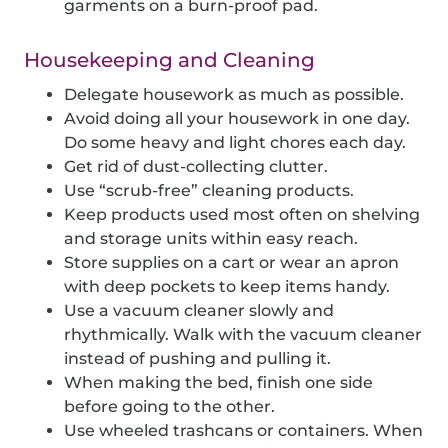
garments on a burn-proof pad.
Housekeeping and Cleaning
Delegate housework as much as possible.
Avoid doing all your housework in one day.
Do some heavy and light chores each day.
Get rid of dust-collecting clutter.
Use “scrub-free” cleaning products.
Keep products used most often on shelving
and storage units within easy reach.
Store supplies on a cart or wear an apron
with deep pockets to keep items handy.
Use a vacuum cleaner slowly and
rhythmically. Walk with the vacuum cleaner
instead of pushing and pulling it.
When making the bed, finish one side
before going to the other.
Use wheeled trashcans or containers. When