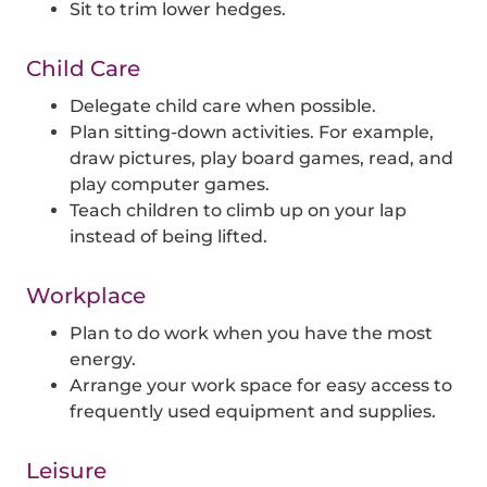
Sit to trim lower hedges.
Child Care
Delegate child care when possible.
Plan sitting-down activities. For example,
draw pictures, play board games, read, and
play computer games.
Teach children to climb up on your lap
instead of being lifted.
Workplace
Plan to do work when you have the most
energy.
Arrange your work space for easy access to
frequently used equipment and supplies.
Leisure