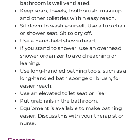
bathroom is well ventilated.
Keep soap, towels, toothbrush, makeup,
and other toiletries within easy reach.
Sit down to wash yourself. Use a tub chair
or shower seat. Sit to dry off.
Use a hand-held showerhead.
If you stand to shower, use an overhead
shower organizer to avoid reaching or
leaning.
Use long-handled bathing tools, such as a
long-handled bath sponge or brush, for
easier reach.
Use an elevated toilet seat or riser.
Put grab rails in the bathroom.
Equipment is available to make bathing
easier. Discuss this with your therapist or
nurse.