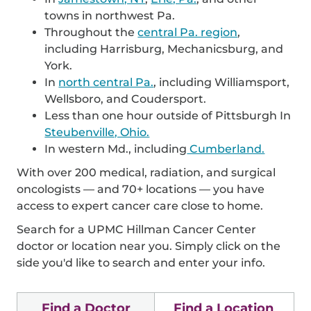
towns in northwest Pa.
Throughout the
central Pa. region
,
including Harrisburg, Mechanicsburg, and
York.
In
north central Pa.
, including Williamsport,
Wellsboro, and Coudersport.
Less than one hour outside of Pittsburgh In
Steubenville, Ohio.
In western Md., including
Cumberland.
With over 200 medical, radiation, and surgical
oncologists — and 70+ locations — you have
access to expert cancer care close to home.
Search for a UPMC Hillman Cancer Center
doctor or location near you. Simply click on the
side you'd like to search and enter your info.
Find a Doctor
Find a Location