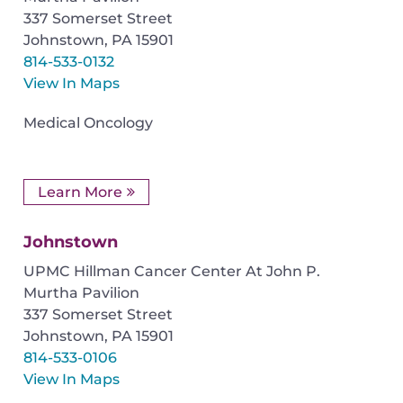
337 Somerset Street
Johnstown
,
PA
15901
814-533-0132
View In Maps
Medical Oncology
Learn More
Johnstown
UPMC Hillman Cancer Center At John P.
Murtha Pavilion
337 Somerset Street
Johnstown
,
PA
15901
814-533-0106
View In Maps