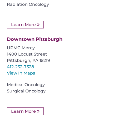
Radiation Oncology
Learn More
Downtown Pittsburgh
UPMC Mercy
1400 Locust Street
Pittsburgh
,
PA
15219
412-232-7328
View In Maps
Medical Oncology
Surgical Oncology
Learn More