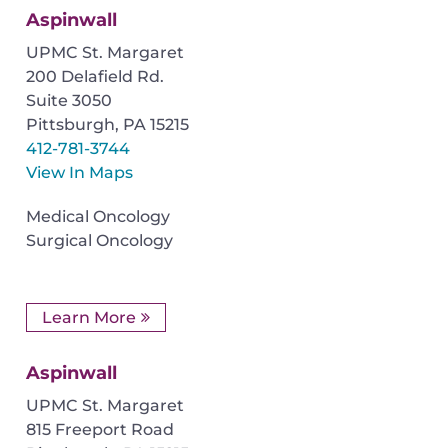
Aspinwall
UPMC St. Margaret
200 Delafield Rd.
Suite 3050
Pittsburgh
,
PA
15215
412-781-3744
View In Maps
Medical Oncology
Surgical Oncology
Learn More
Aspinwall
UPMC St. Margaret
815 Freeport Road