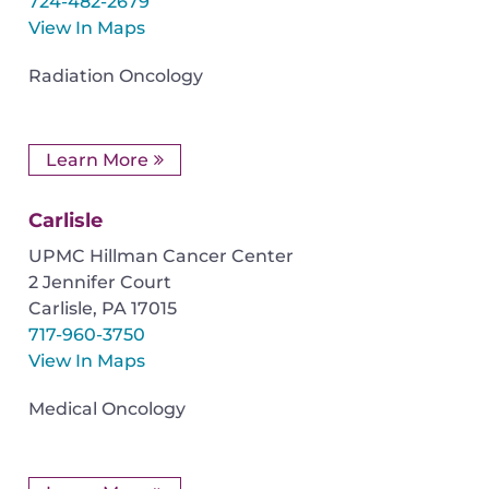
724-482-2679
View In Maps
Radiation Oncology
Learn More
Carlisle
UPMC Hillman Cancer Center
2 Jennifer Court
Carlisle
,
PA
17015
717-960-3750
View In Maps
Medical Oncology