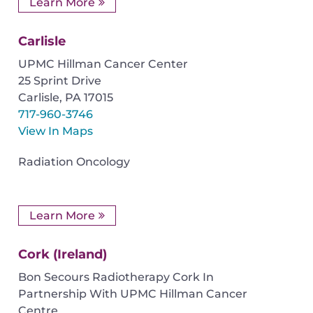
Learn More
Carlisle
UPMC Hillman Cancer Center
25 Sprint Drive
Carlisle
,
PA
17015
717-960-3746
View In Maps
Radiation Oncology
Learn More
Cork (Ireland)
Bon Secours Radiotherapy Cork In
Partnership With UPMC Hillman Cancer
Centre