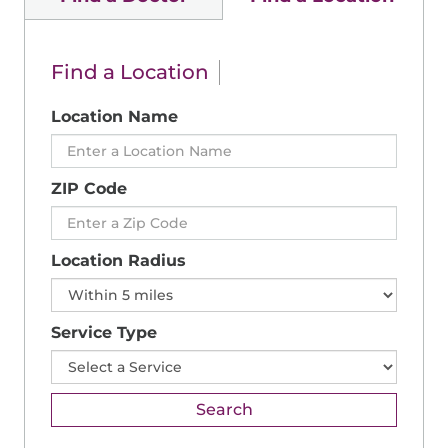
Find a Location
Location Name
ZIP Code
Location Radius
Service Type