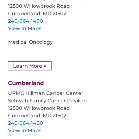
12500 Willowbrook Road
Cumberland
,
MD
21502
240-964-1400
View In Maps
Medical Oncology
Learn More
Cumberland
UPMC Hillman Cancer Center
Schwab Family Cancer Pavilion
12500 Willowbrook Road
Cumberland
,
MD
21502
240-964-1400
View In Maps