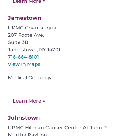
Learn More
Jamestown
UPMC Chautauqua
207 Foote Ave.
Suite 3B
Jamestown
,
NY
14701
716-664-8101
View In Maps
Medical Oncology
Learn More
Johnstown
UPMC Hillman Cancer Center At John P.
Murtha Pavilion