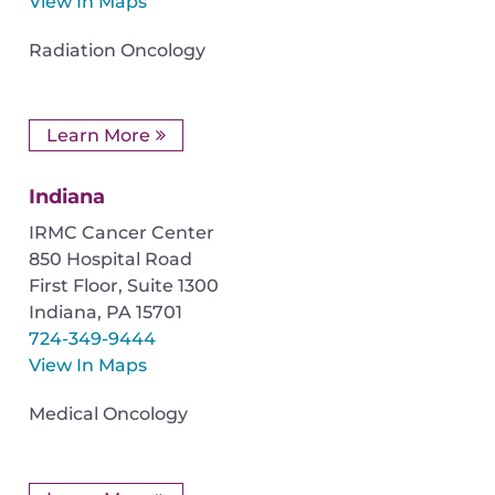
View In Maps
Radiation Oncology
Learn More
Indiana
IRMC Cancer Center
850 Hospital Road
First Floor, Suite 1300
Indiana
,
PA
15701
724-349-9444
View In Maps
Medical Oncology