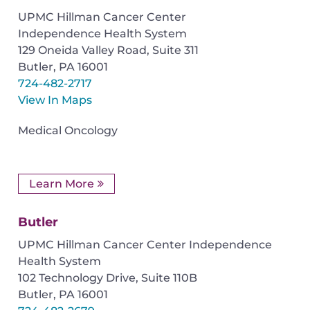
UPMC Hillman Cancer Center
Independence Health System
129 Oneida Valley Road, Suite 311
Butler
,
PA
16001
724-482-2717
View In Maps
Medical Oncology
Learn More
Butler
UPMC Hillman Cancer Center Independence
Health System
102 Technology Drive, Suite 110B
Butler
,
PA
16001