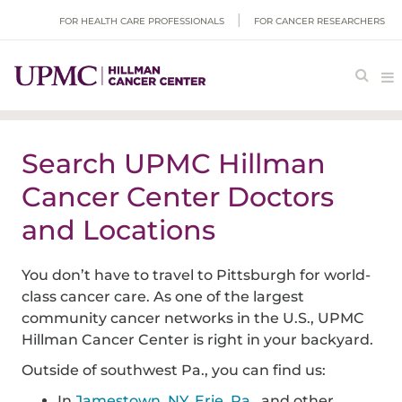
FOR HEALTH CARE PROFESSIONALS
FOR CANCER RESEARCHERS
Search UPMC Hillman
Cancer Center Doctors
and Locations
You don’t have to travel to Pittsburgh for world-
class cancer care. As one of the largest
community cancer networks in the U.S., UPMC
Hillman Cancer Center is right in your backyard.
Outside of southwest Pa., you can find us:
In
Jamestown, NY
,
Erie, Pa.
, and other