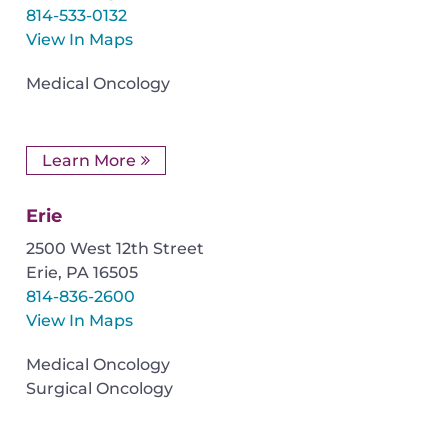
814-533-0132
View In Maps
Medical Oncology
Learn More
Erie
2500 West 12th Street
Erie
,
PA
16505
814-836-2600
View In Maps
Medical Oncology
Surgical Oncology