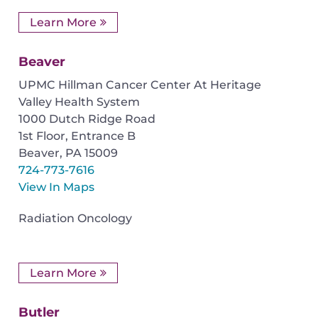
Learn More
Beaver
UPMC Hillman Cancer Center At Heritage
Valley Health System
1000 Dutch Ridge Road
1st Floor, Entrance B
Beaver
,
PA
15009
724-773-7616
View In Maps
Radiation Oncology
Learn More
Butler