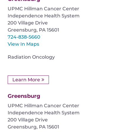
UPMC Hillman Cancer Center
Independence Health System
200 Village Drive
Greensburg
,
PA
15601
724-838-5660
View In Maps
Radiation Oncology
Learn More
Greensburg
UPMC Hillman Cancer Center
Independence Health System
200 Village Drive
Greensburg
,
PA
15601