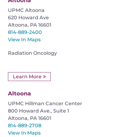
Altoona
UPMC Altoona
620 Howard Ave
Altoona
,
PA
16601
814-889-2400
View In Maps
Radiation Oncology
Learn More
Altoona
UPMC Hillman Cancer Center
800 Howard Ave., Suite 1
Altoona
,
PA
16601
814-889-2708
View In Maps