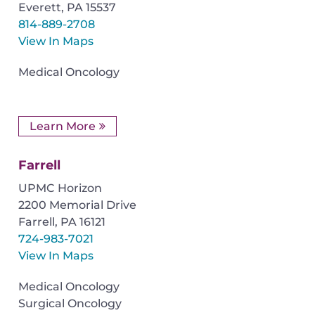
Everett
,
PA
15537
814-889-2708
View In Maps
Medical Oncology
Learn More
Farrell
UPMC Horizon
2200 Memorial Drive
Farrell
,
PA
16121
724-983-7021
View In Maps
Medical Oncology
Surgical Oncology