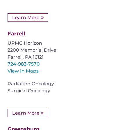
Learn More
Farrell
UPMC Horizon
2200 Memorial Drive
Farrell
,
PA
16121
724-983-7570
View In Maps
Radiation Oncology
Surgical Oncology
Learn More
Greensburg