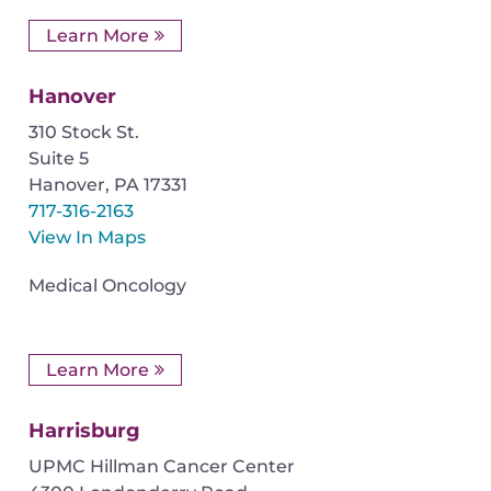
Learn More
Hanover
310 Stock St.
Suite 5
Hanover
,
PA
17331
717-316-2163
View In Maps
Medical Oncology
Learn More
Harrisburg
UPMC Hillman Cancer Center