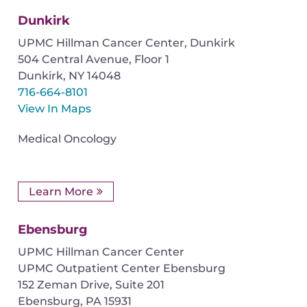
Dunkirk
UPMC Hillman Cancer Center, Dunkirk
504 Central Avenue, Floor 1
Dunkirk
,
NY
14048
716-664-8101
View In Maps
Medical Oncology
Learn More
Ebensburg
UPMC Hillman Cancer Center
UPMC Outpatient Center Ebensburg
152 Zeman Drive, Suite 201
Ebensburg
,
PA
15931