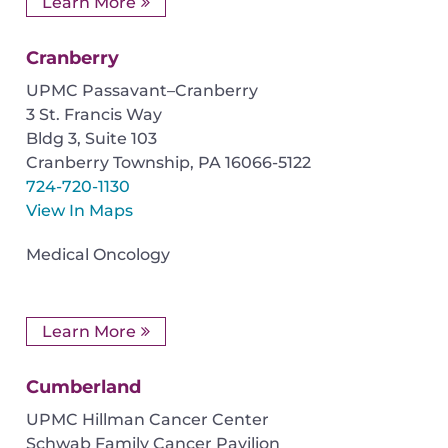
Learn More
Cranberry
UPMC Passavant–Cranberry
3 St. Francis Way
Bldg 3, Suite 103
Cranberry Township
,
PA
16066-5122
724-720-1130
View In Maps
Medical Oncology
Learn More
Cumberland
UPMC Hillman Cancer Center
Schwab Family Cancer Pavilion