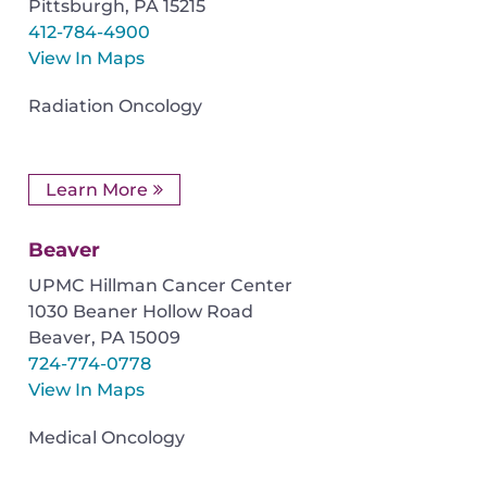
Pittsburgh
,
PA
15215
412-784-4900
View In Maps
Radiation Oncology
Learn More
Beaver
UPMC Hillman Cancer Center
1030 Beaner Hollow Road
Beaver
,
PA
15009
724-774-0778
View In Maps
Medical Oncology