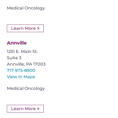
Medical Oncology
Learn More
Annville
1251 E. Main St.
Suite 3
Annville
,
PA
17003
717-975-8900
View In Maps
Medical Oncology
Learn More