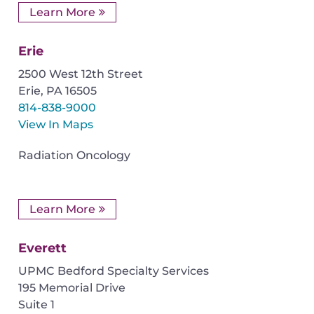
Learn More
Erie
2500 West 12th Street
Erie
,
PA
16505
814-838-9000
View In Maps
Radiation Oncology
Learn More
Everett
UPMC Bedford Specialty Services
195 Memorial Drive
Suite 1