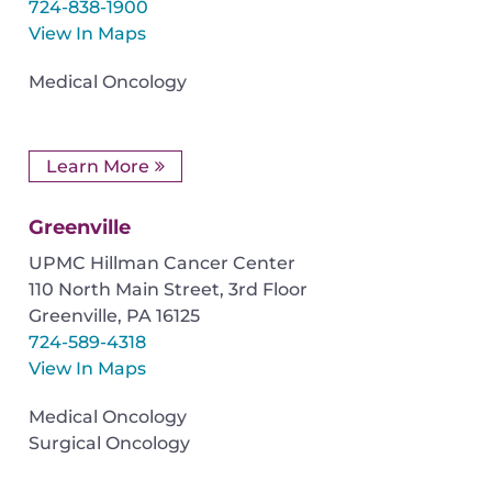
724-838-1900
View In Maps
Medical Oncology
Learn More
Greenville
UPMC Hillman Cancer Center
110 North Main Street, 3rd Floor
Greenville
,
PA
16125
724-589-4318
View In Maps
Medical Oncology
Surgical Oncology