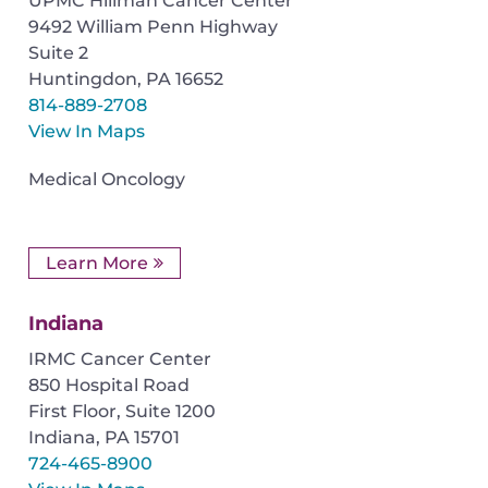
UPMC Hillman Cancer Center
9492 William Penn Highway
Suite 2
Huntingdon
,
PA
16652
814-889-2708
View In Maps
Medical Oncology
Learn More
Indiana
IRMC Cancer Center
850 Hospital Road
First Floor, Suite 1200
Indiana
,
PA
15701
724-465-8900