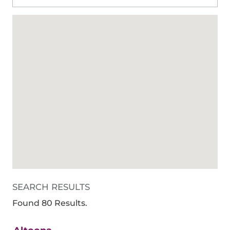
SEARCH RESULTS
Found 80 Results.