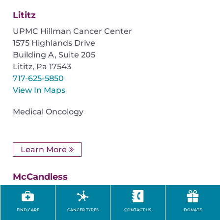
Lititz
UPMC Hillman Cancer Center
1575 Highlands Drive
Building A, Suite 205
Lititz
,
Pa
17543
717-625-5850
View In Maps
Medical Oncology
Learn More
McCandless
UPMC Passavant–McCandless
9100 Babcock Boulevard
FIND CARE
CANCER TYPES
CONTACT US
DONATE
Pittsburgh
,
PA
15237