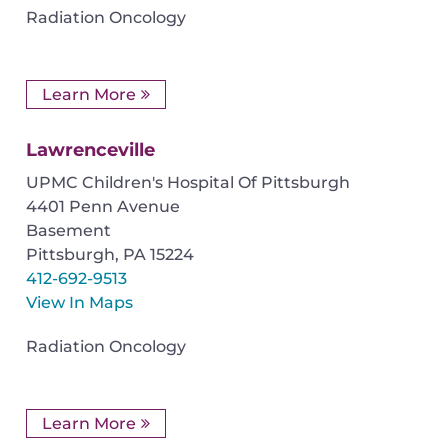
Radiation Oncology
Learn More
Lawrenceville
UPMC Children's Hospital Of Pittsburgh
4401 Penn Avenue
Basement
Pittsburgh
,
PA
15224
412-692-9513
View In Maps
Radiation Oncology
Learn More