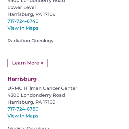
4300 Londonderry Road
Lower Level
Harrisburg
,
PA
17109
717-724-6740
View In Maps
Radiation Oncology
Learn More
Harrisburg
UPMC Hillman Cancer Center
4300 Londonderry Road
Harrisburg
,
PA
17109
717-724-6780
View In Maps
Medical Oncology