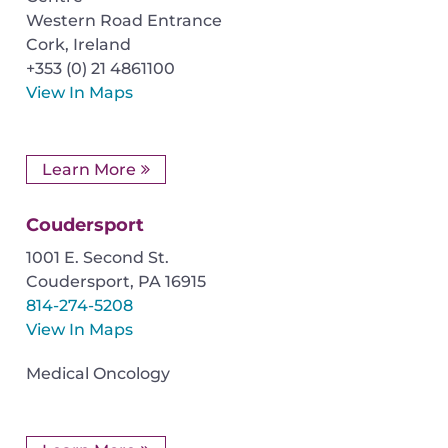
Western Road Entrance
Cork
,
Ireland
+353 (0) 21 4861100
View In Maps
Learn More
Coudersport
1001 E. Second St.
Coudersport
,
PA
16915
814-274-5208
View In Maps
Medical Oncology