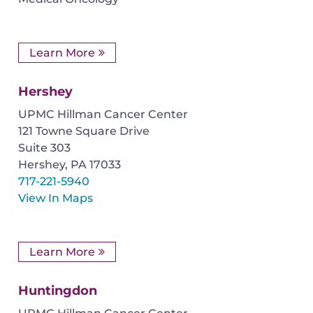
Learn More
Hershey
UPMC Hillman Cancer Center
121 Towne Square Drive
Suite 303
Hershey
,
PA
17033
717-221-5940
View In Maps
Learn More
Huntingdon